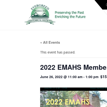
« All Events
This event has passed.
2022 EMAHS Members
$15
June 26, 2022 @ 11:00 am
-
1:00 pm