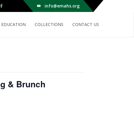
info@emahs.org
EDUCATION
COLLECTIONS
CONTACT US
ng & Brunch