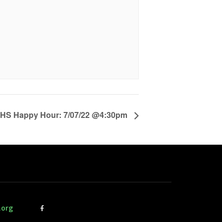
S Happy Hour: 7/07/22 @4:30pm
.org