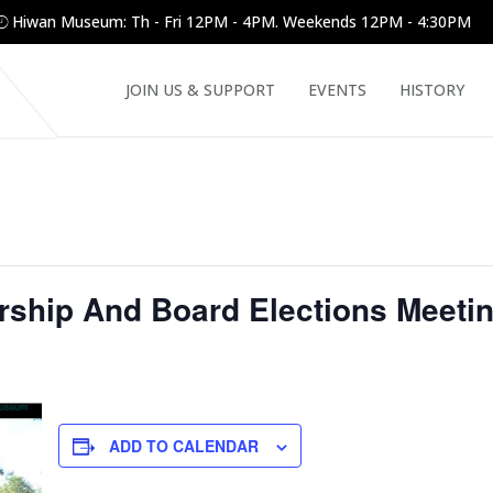
Hiwan Museum: Th - Fri 12PM - 4PM. Weekends 12PM - 4:30PM
JOIN US & SUPPORT
EVENTS
HISTORY
hip And Board Elections Meeti
ADD TO CALENDAR