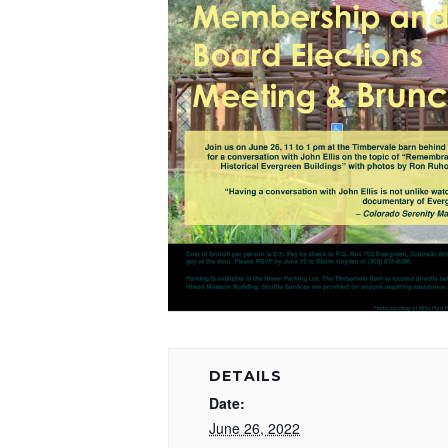
DETAILS
Date:
June 26, 2022