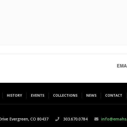
EMAH
HISTORY
EVENTS
COLLECTIONS
NEWS
CONTACT
rive Evergreen, CO 80437
303.670.0784
info@emahs