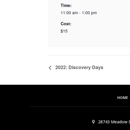
Time:
11:00 am - 1:00 pm
Cost:
$15
2022: Discovery Days
HOME
28743 Meadow D