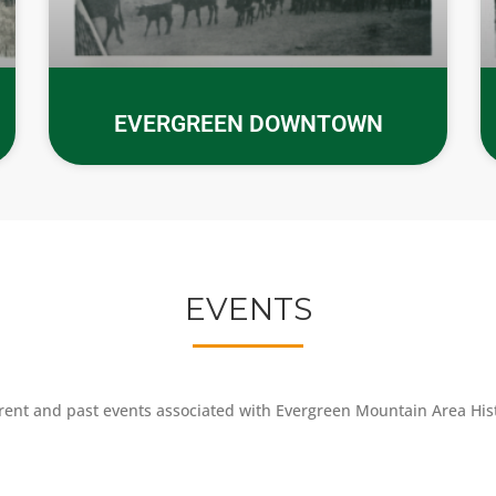
EVERGREEN DOWNTOWN
EVENTS
rent and past events associated with Evergreen Mountain Area Histo