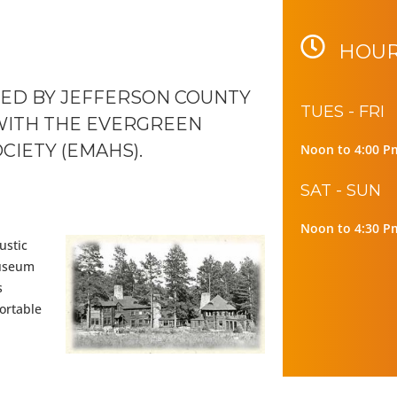
HOUR
ED BY JEFFERSON COUNTY
TUES - FRI
WITH THE EVERGREEN
CIETY (EMAHS).
Noon to 4:00 P
SAT - SUN
Noon to 4:30 P
ustic
museum
s
ortable