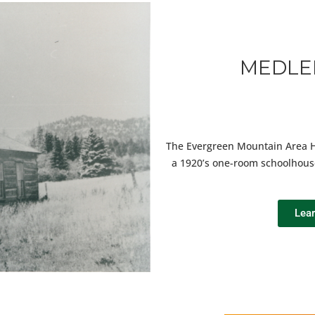
MEDLE
The Evergreen Mountain Area His
a 1920’s one-room schoolhous
Lea