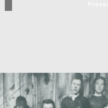
Prese