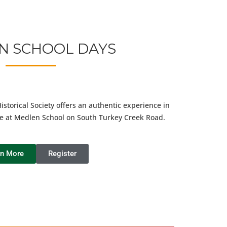
N SCHOOL DAYS
torical Society offers an authentic experience in
e at Medlen School on South Turkey Creek Road.
rn More
Register