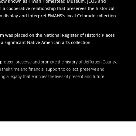
s now known as Hiwan Homestead Museum. JCOS and
a cooperative relationship that preserves the historical
to display and interpret EMAHS's local Colorado collection.
as placed on the National Register of Historic Places
a significant Native American arts collection.
protect, preserve and promote the history of Jefferson County.
eir time and financial support to collect, preserve and
ring a legacy that enriches the lives of present and future