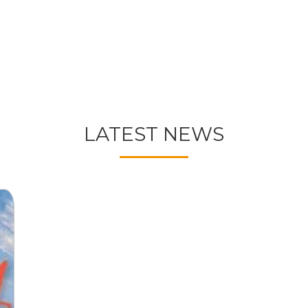
LATEST NEWS