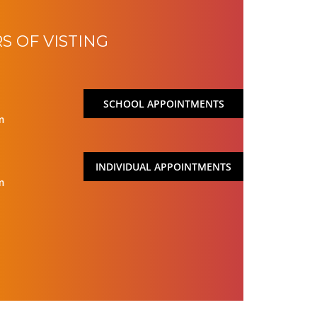
S OF VISTING
SCHOOL APPOINTMENTS
m
INDIVIDUAL APPOINTMENTS
m