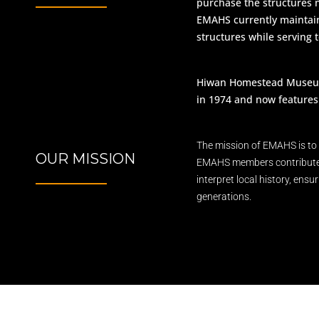
purchase the structure
EMAHS currently maintain 
structures while serving 
Hiwan Homestead Museum w
in 1974 and now features 
The mission of EMAHS is to 
OUR MISSION
EMAHS members contribute th
interpret local history, ensu
generations.​