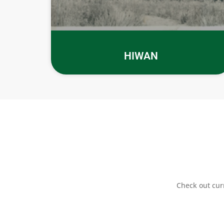
HIWAN
Check out cur