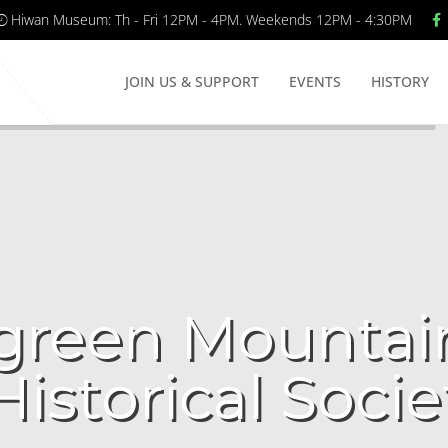
Hiwan Museum: Th - Fri 12PM - 4PM. Weekends 12PM - 4:30PM
JOIN US & SUPPORT
EVENTS
HISTORY
green Mountai
Historical Socie