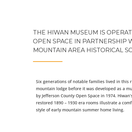
more words
THE HIWAN MUSEUM IS OPERAT
OPEN SPACE IN PARTNERSHIP 
MOUNTAIN AREA HISTORICAL SO
Six generations of notable families lived in this r
mountain lodge before it was developed as a 
by Jefferson County Open Space in 1974. Hiwan’
restored 1890 – 1930 era rooms illustrate a comf
style of early mountain summer home living.