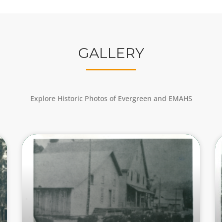
GALLERY
Explore Historic Photos of Evergreen and EMAHS