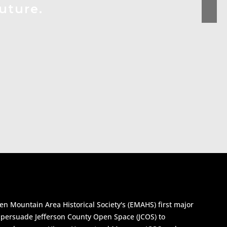
uture.
n Mountain Area Historical Society's (EMAHS) first major
y persuade Jefferson County Open Space (JCOS) to