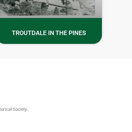
TROUTDALE IN THE PINES
rical Society.