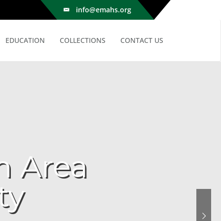
info@emahs.org
EDUCATION
COLLECTIONS
CONTACT US
n Area
ty