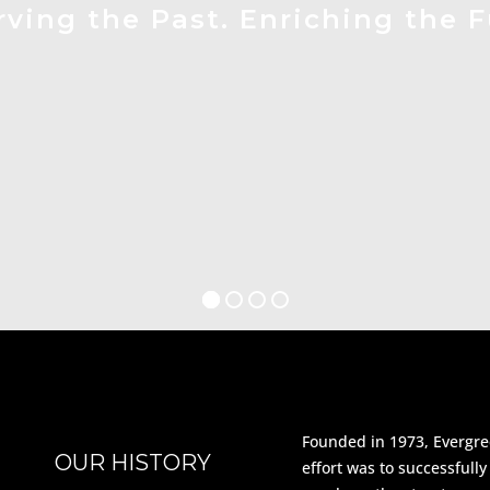
rving the Past. Enriching the F
Founded in 1973, Evergree
OUR HISTORY
effort was to successfull