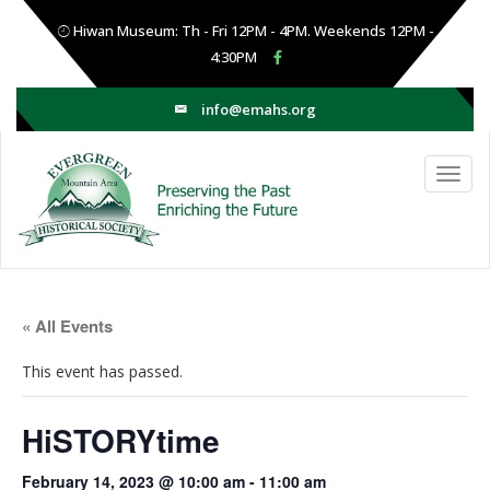
Hiwan Museum: Th - Fri 12PM - 4PM. Weekends 12PM -
4:30PM
info@emahs.org
« All Events
This event has passed.
HiSTORYtime
February 14, 2023 @ 10:00 am
-
11:00 am