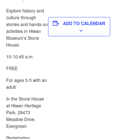
Explore history and
culture through
ADD TO CALENDAR
stories and hands-on
activities in Hiwan
Museum’s Stone
House.
10-10:45 a.m.
FREE
For ages 3-5 with an
adult
In the Stone House
at Hiwan Heritage
Park, 28473
Meadow Drive,
Evergreen
Registration