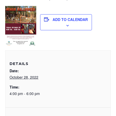
ADD TO CALENDAR
DETAILS
Date:
October 28, 2022
Time:
4:00 pm - 6:00 pm