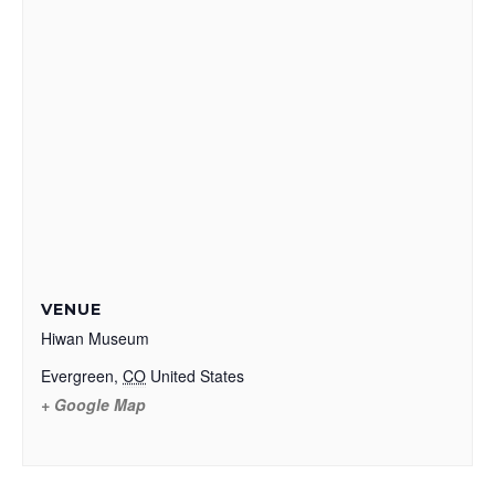
VENUE
Hiwan Museum
Evergreen
,
CO
United States
+ Google Map