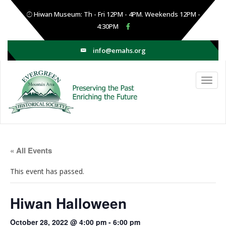
Hiwan Museum: Th - Fri 12PM - 4PM. Weekends 12PM -
4:30PM
info@emahs.org
« All Events
This event has passed.
Hiwan Halloween
October 28, 2022 @ 4:00 pm
-
6:00 pm