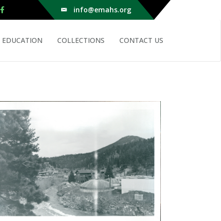
info@emahs.org
EDUCATION
COLLECTIONS
CONTACT US