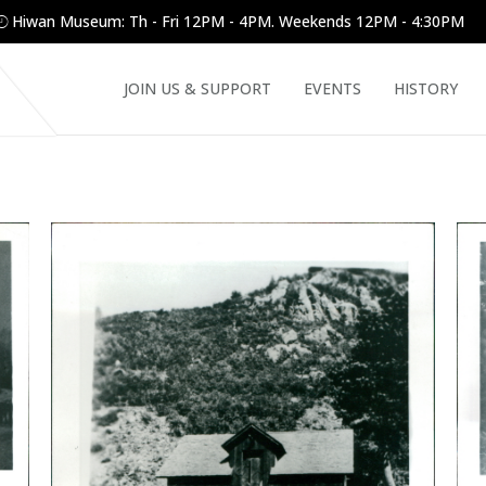
Hiwan Museum: Th - Fri 12PM - 4PM. Weekends 12PM - 4:30PM
JOIN US & SUPPORT
EVENTS
HISTORY