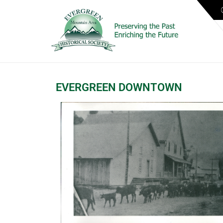
EVERGREEN DOWNTOWN